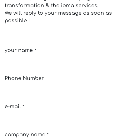
transformation & the ioma services.
We will reply to your message as soon as
possible !
your name
*
Phone Number
e-mail
*
company name
*