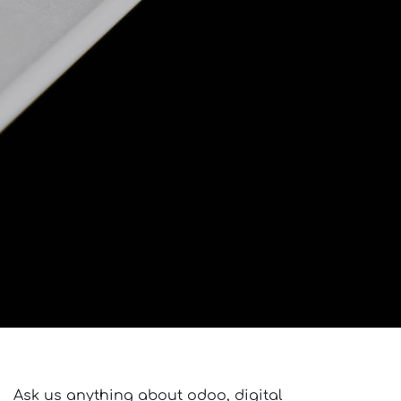
Ask us anything about odoo, digital