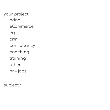
your project
odoo
eCommerce
erp
crm
consultancy
coaching
training
other
hr - jobs
subject
*
your question
*