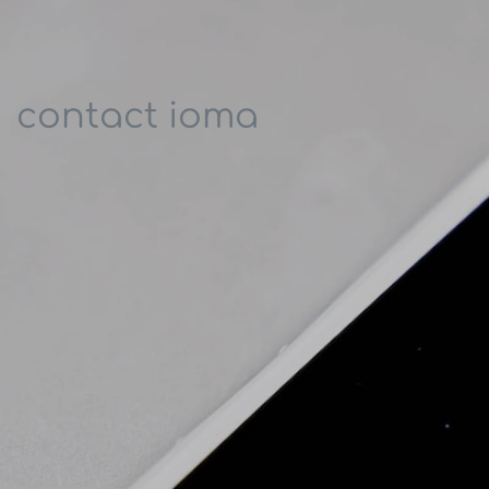
contact ioma