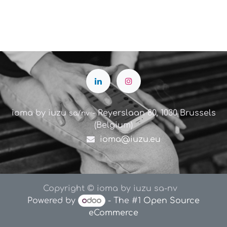
ioma by iuzu
- Reyerslaan 80, 1030 Brussels
sa/nv
(Belgium)
ioma@iuzu.eu
Copyright © ioma by iuzu sa-nv
Powered by
- The #1
Open Source
eCommerce