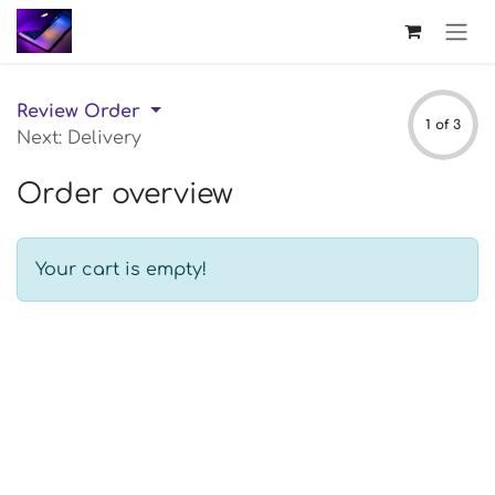
Skip to Content
Review Order
1 of 3
Next: Delivery
Order overview
Your cart is empty!